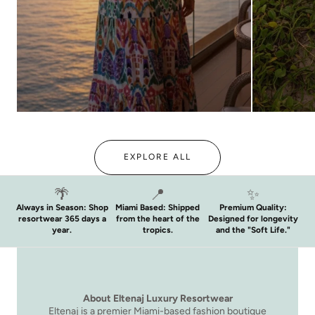
THE WINTER SUN EDIT
GOLDEN 
EXPLORE ALL
🌴
📍
✨
Always in Season: Shop
Miami Based: Shipped
Premium Quality:
resortwear 365 days a
from the heart of the
Designed for longevity
year.
tropics.
and the "Soft Life."
About Eltenaj Luxury Resortwear
Eltenaj is a premier Miami-based fashion boutique