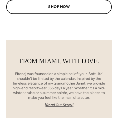
SHOP NOW
FROM MIAMI, WITH LOVE.
Eltenaj was founded on a simple belief: your 'Soft Life'
shouldn't be limited by the calendar. Inspired by the
timeless elegance of my grandmother Janet, we provide
high-end resortwear 365 days a year. Whether it's a mid-
winter cruise or a summer soirée, we have the pieces to
make you feel like the main character.
[Read Our Story]