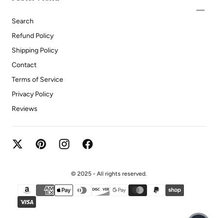
Search
Refund Policy
Shipping Policy
Contact
Terms of Service
Privacy Policy
Reviews
© 2025 - All rights reserved.
{"title"=>"Payment methods"}