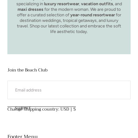
specializing in
luxury resortwear
,
vacation outfits
, and
maxi dresses
for the modern woman. We are proud to
offer a curated selection of
year-round resortwear
for
destination weddings, tropical getaways, and luxury
travel. Shop our latest collection and embrace the soft
life aesthetic today.
Join the Beach Club
EMAIL
Change shipping country: USD | $
SUBMIT
Footer Menu