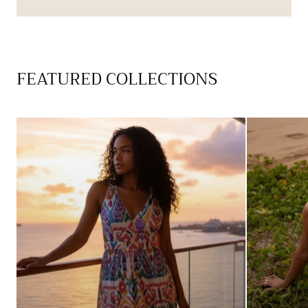
FEATURED COLLECTIONS