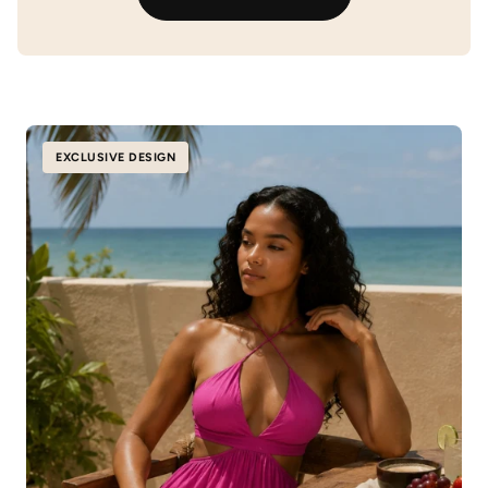
EXCLUSIVE DESIGN