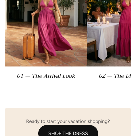
01 — The Arrival Look
02 — The Din
Ready to start your vacation shopping?
SHOP THE DRESS