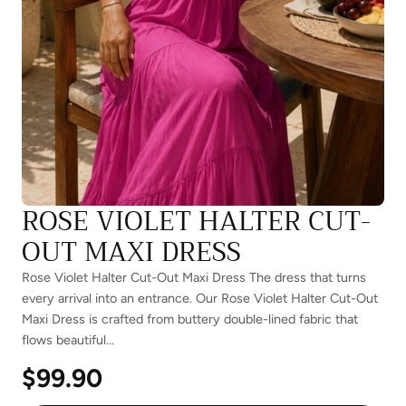
ROSE VIOLET HALTER CUT-
OUT MAXI DRESS
Rose Violet Halter Cut-Out Maxi Dress The dress that turns
every arrival into an entrance. Our Rose Violet Halter Cut-Out
Maxi Dress is crafted from buttery double-lined fabric that
flows beautiful...
$99.90